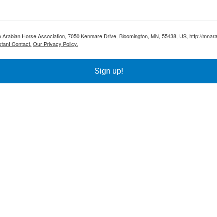
ota Arabian Horse Association, 7050 Kenmare Drive, Bloomington, MN, 55438, US, http://mnar
tant Contact.
Our Privacy Policy.
Sign up!