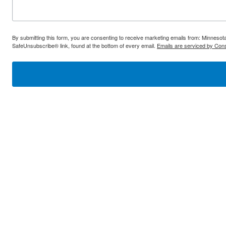
By submitting this form, you are consenting to receive marketing emails from: Minnes
SafeUnsubscribe® link, found at the bottom of every email.
Emails are serviced by Cons