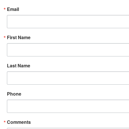
Email
First Name
Last Name
Phone
Comments