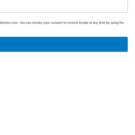
abhorse.com. You can revoke your consent to receive emails at any time by using the