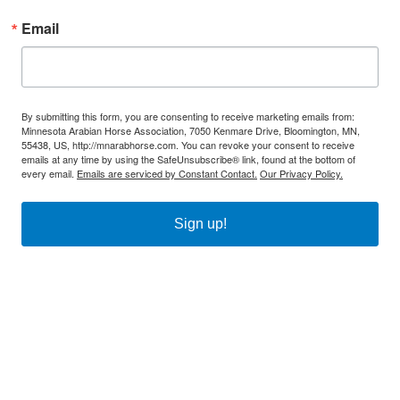
Email
By submitting this form, you are consenting to receive marketing emails from:
Minnesota Arabian Horse Association, 7050 Kenmare Drive, Bloomington, MN,
55438, US, http://mnarabhorse.com. You can revoke your consent to receive
emails at any time by using the SafeUnsubscribe® link, found at the bottom of
every email.
Emails are serviced by Constant Contact.
Our Privacy Policy.
Sign up!