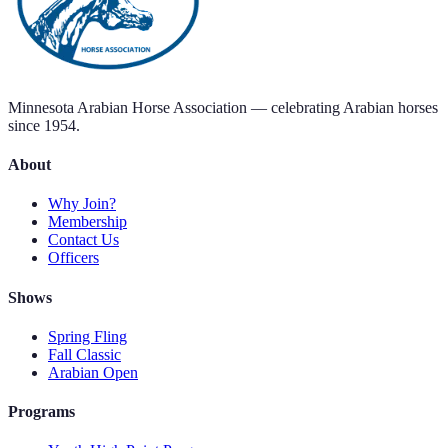
Minnesota Arabian Horse Association — celebrating Arabian horses
since 1954.
About
Why Join?
Membership
Contact Us
Officers
Shows
Spring Fling
Fall Classic
Arabian Open
Programs