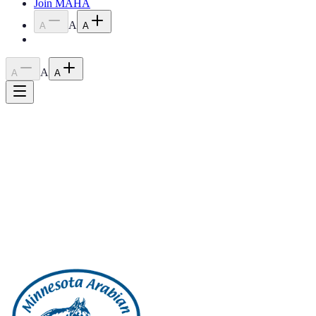
Join MAHA
A
A
A
A
A
A
Home
›
Blog
›
2023 April Meeting Minutes
2023 April Meeting Minutes
June 14, 2023
2023 April Meeting Minutes
Back to all posts