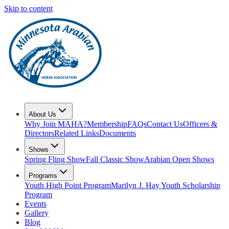
Skip to content
About Us
Why Join MAHA?
Membership
FAQs
Contact Us
Officers &
Directors
Related Links
Documents
Shows
Spring Fling Show
Fall Classic Show
Arabian Open Shows
Programs
Youth High Point Program
Marilyn J. Hay Youth Scholarship
Program
Events
Gallery
Blog