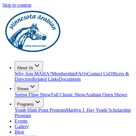
Skip to content
About Us
Why Join MAHA?
Membership
FAQs
Contact Us
Officers &
Directors
Related Links
Documents
Shows
Spring Fling Show
Fall Classic Show
Arabian Open Shows
Programs
Youth High Point Program
Marilyn J. Hay Youth Scholarship
Program
Events
Gallery
Blog