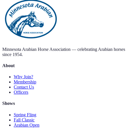
Add to Calendar
Contact Us
Minnesota Arabian Horse Association — celebrating Arabian horses
since 1954.
About
Why Join?
Membership
Contact Us
Officers
Shows
Spring Fling
Fall Classic
Arabian Open