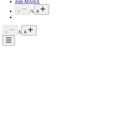
Join MAHA
A
A
A
A
A
A
Home
›
Shows
›
Spring Fling
Class A Rated
Spring Fling Show
March 20-22, 2026
Winona, MN
9:00 AM Friday
Show Schedule / Docs