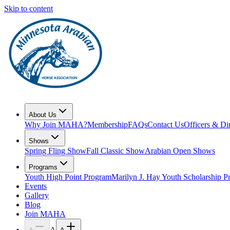
Skip to content
About Us
Why Join MAHA?
Membership
FAQs
Contact Us
Officers & Di
Shows
Spring Fling Show
Fall Classic Show
Arabian Open Shows
Programs
Youth High Point Program
Marilyn J. Hay Youth Scholarship 
Events
Gallery
Blog
Join MAHA
A