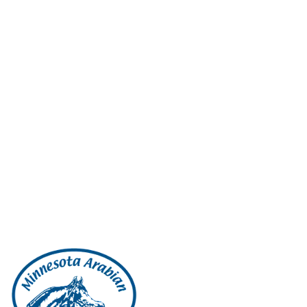
support; and send you technical notices, updates, security alerts, an
including information about products and services offered by us and ou
for marketing or advertising purposes • Investigate and prevent fraudul
the time of the collection of the information Sharing Your Personal Dat
us in operating our website, conducting our business, or servicing y
our behalf and need to share your information with them to provide pro
personal information we share with them beyond what is necessary to a
communications at any time by clicking the unsubscribe link at the bot
our website or events, we will ask you for your friend’s name and emai
use it for the sole purpose of sending this one-time email. Future Bus
generally is one of the transferred assets but remains subject to the
that release is necessary to comply with the law, enforce or apply ou
update this privacy policy to reflect changes to our information pract
Cookies Cookies are small text files stored on a visitor’s web brows
preferences regarding use of a particular website, and ensuring you do
However, if you would prefer not to receive cookies, you can alter the
website will not function properly when you view them. Third Party 
provided us with personal information and would like to review, upd
amend this privacy policy, we will update this page. Use of informatio
or concerns regarding this privacy policy, please contact us at: M