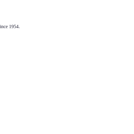
ince 1954.