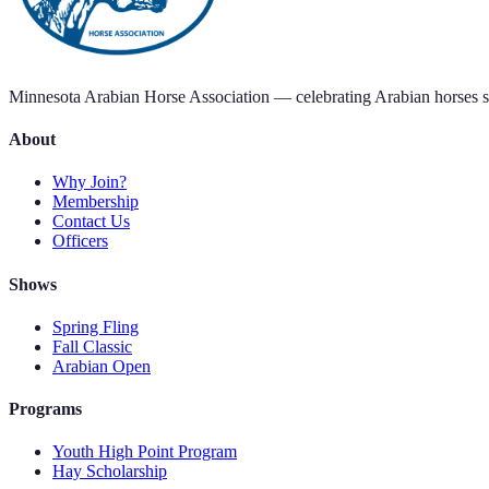
Minnesota Arabian Horse Association — celebrating Arabian horses s
About
Why Join?
Membership
Contact Us
Officers
Shows
Spring Fling
Fall Classic
Arabian Open
Programs
Youth High Point Program
Hay Scholarship