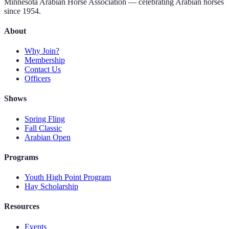
Minnesota Arabian Horse Association — celebrating Arabian horses
since 1954.
About
Why Join?
Membership
Contact Us
Officers
Shows
Spring Fling
Fall Classic
Arabian Open
Programs
Youth High Point Program
Hay Scholarship
Resources
Events