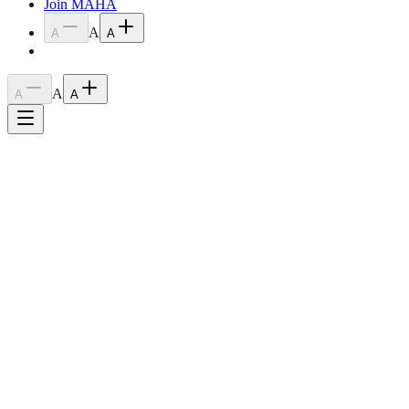
Join MAHA
A
A
A
A
A
A
Home
›
Programs
›
Youth High Point Program
Relaunching 2026
Youth High Point Program
Encouraging young riders to develop their skills, build confidence,
and celebrate their achievements in the show ring.