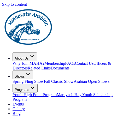
Skip to content
About Us
Why Join MAHA?
Membership
FAQs
Contact Us
Officers &
Directors
Related Links
Documents
Shows
Spring Fling Show
Fall Classic Show
Arabian Open Shows
Programs
Youth High Point Program
Marilyn J. Hay Youth Scholarship
Program
Events
Gallery
Blog