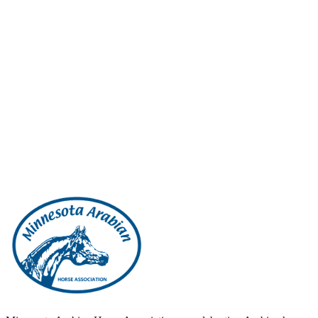
Ride?
Contact Us
View Shows