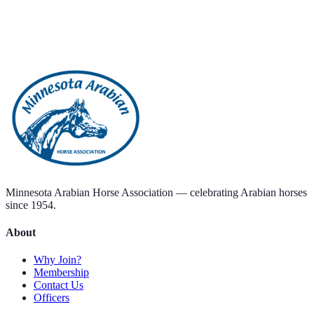
Minnesota Arabian Horse Association — celebrating Arabian horses
since 1954.
About
Why Join?
Membership
Contact Us
Officers