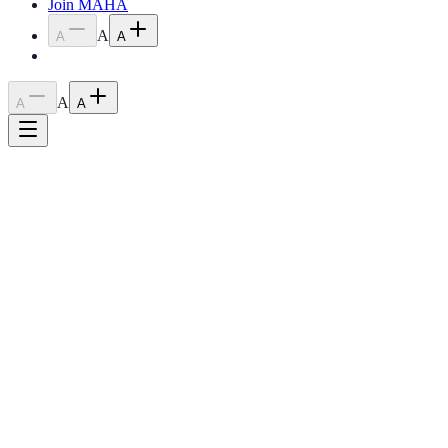
Join MAHA
A
A
A
A
A
A
2026
The Year of the
Fire Horse
The Minnesota Arabian Horse Association is celebrating the spirit of
the Arabian horse — embodying the passion, energy, and fierce
determination of the Fire Horse year.
Upcoming Shows
Why Join MAHA?
0
Year Founded
0
+
Show Classes
0
Major Shows