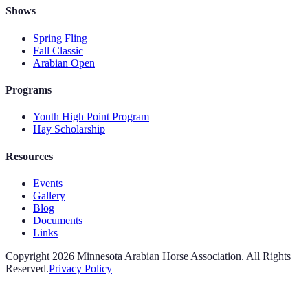
Shows
Spring Fling
Fall Classic
Arabian Open
Programs
Youth High Point Program
Hay Scholarship
Resources
Events
Gallery
Blog
Documents
Links
Copyright
2026
Minnesota Arabian Horse Association. All Rights
Reserved.
Privacy Policy