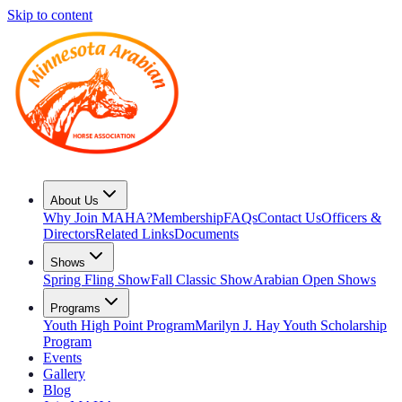
Skip to content
About Us
Why Join MAHA?
Membership
FAQs
Contact Us
Officers &
Directors
Related Links
Documents
Shows
Spring Fling Show
Fall Classic Show
Arabian Open Shows
Programs
Youth High Point Program
Marilyn J. Hay Youth Scholarship
Program
Events
Gallery
Blog