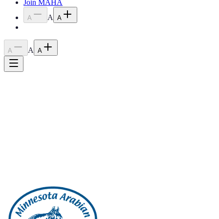
Join MAHA
A
A
A
A
A
A
Home
›
Blog
›
2023 February Meeting Minutes
2023 February Meeting Minutes
April 18, 2023
2023 February Meeting Minutes
Back to all posts