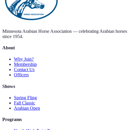
Minnesota Arabian Horse Association — celebrating Arabian horses
since 1954.
About
Why Join?
Membership
Contact Us
Officers
Shows
Spring Fling
Fall Classic
Arabian Open
Programs