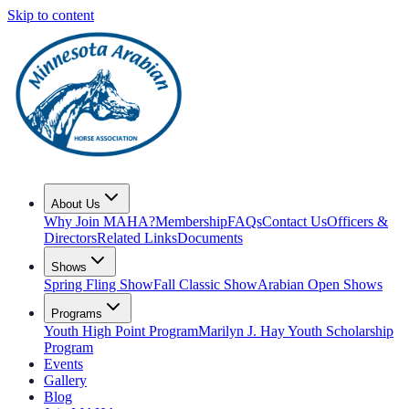
Skip to content
About Us
Why Join MAHA?
Membership
FAQs
Contact Us
Officers &
Directors
Related Links
Documents
Shows
Spring Fling Show
Fall Classic Show
Arabian Open Shows
Programs
Youth High Point Program
Marilyn J. Hay Youth Scholarship
Program
Events
Gallery
Blog