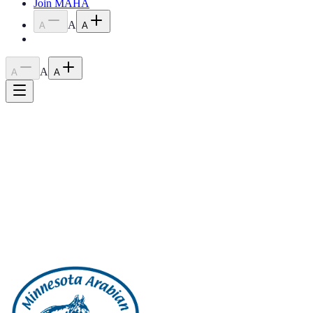
Join MAHA
A
A
A
A
A
A
Home
›
Blog
›
2023 May Meeting Minutes
2023 May Meeting Minutes
June 20, 2023
2023 May Meeting Minutes
Back to all posts