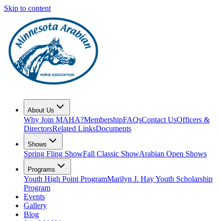
Skip to content
About Us
Why Join MAHA?
Membership
FAQs
Contact Us
Officers &
Directors
Related Links
Documents
Shows
Spring Fling Show
Fall Classic Show
Arabian Open Shows
Programs
Youth High Point Program
Marilyn J. Hay Youth Scholarship
Program
Events
Gallery
Blog