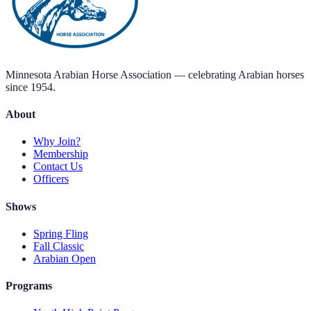
Minnesota Arabian Horse Association — celebrating Arabian horses
since 1954.
About
Why Join?
Membership
Contact Us
Officers
Shows
Spring Fling
Fall Classic
Arabian Open
Programs