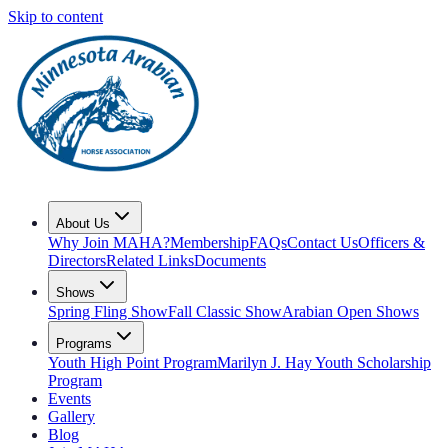
Skip to content
About Us
Why Join MAHA?
Membership
FAQs
Contact Us
Officers &
Directors
Related Links
Documents
Shows
Spring Fling Show
Fall Classic Show
Arabian Open Shows
Programs
Youth High Point Program
Marilyn J. Hay Youth Scholarship
Program
Events
Gallery
Blog