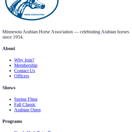
Minnesota Arabian Horse Association — celebrating Arabian horses
since 1954.
About
Why Join?
Membership
Contact Us
Officers
Shows
Spring Fling
Fall Classic
Arabian Open
Programs