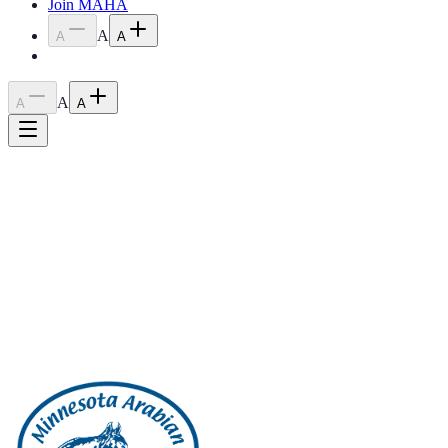
Join MAHA
A
A
A
A
A
A
Home
›
Blog
›
2023 March Meeting Minutes
2023 March Meeting Minutes
April 18, 2023
March 2023 Meeting Minutes
Back to all posts